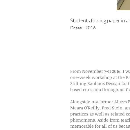
Students folding paper in 
Dessau, 2016
From
November 7-11 2016,
I w
one-week workshop at the Ba
Stiftung Bauhaus Dessau for 
based curricula throughout G
Alongside my former Albers F
Meara O'Reilly, Fred Stein, a
practices as well as related 
phenomena. Aside from teachi
memorable for all of us becau