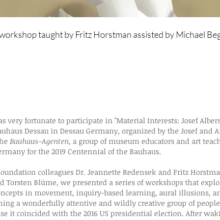
a workshop taught by Fritz Horstman assisted by Michael Be
as very fortunate to
participate in
"Material Interests: Josef Alber
uhaus Dessau in Dessau Germany, organized by the Josef and A
the
Bauhaus-Agenten
, a group of museum educators and art tea
ermany for the 2019 Centennial of the Bauhaus.
oundation colleagues Dr. Jeannette Redensek and Fritz Horstman
nd Torsten Blüme, we presented a series of workshops that explor
concepts in movement, inquiry-based learning, aural illusions, a
ng a wonderfully attentive and wildly creative group of people
se it coincided with the 2016 US presidential election. After wa