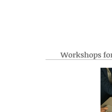
Workshops fo