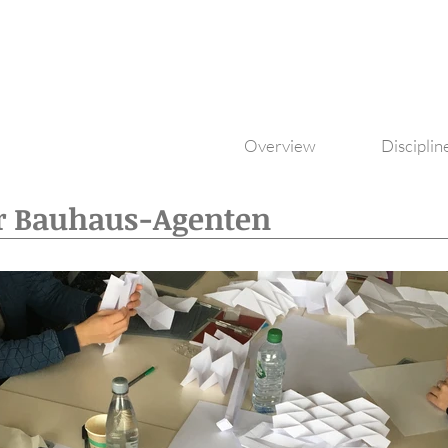
Overview
Disciplin
r Bauhaus-Agenten