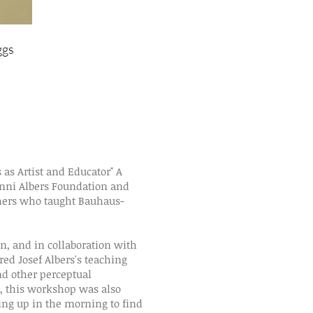
ggs
"Reversed Grounds" exercises f
Dessau,2016
s as Artist and Educator" A
nni Albers Foundation and
chers who taught Bauhaus-
, and in collaboration with
ed Josef Albers's teaching
nd other perceptual
, this workshop was also
king up in the morning to find