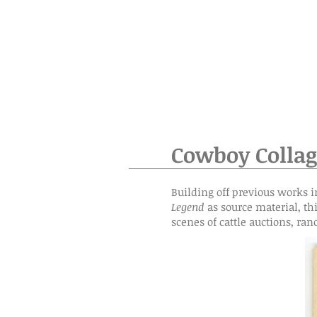
Cowboy Collag
Building off previous works i
Legend
as source material, th
scenes of cattle auctions, ran