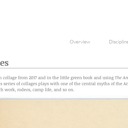
Overview
Disciplin
es
n collage from 2017 and in the little green book and using
The Am
is series of collages plays with one of the central myths of the
ch work, rodeos, camp life, and so on.