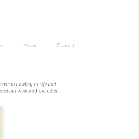
Michael Beggs
Michael Beggs
es
About
Contact
erican Cowboy In Life and
 American west and includes